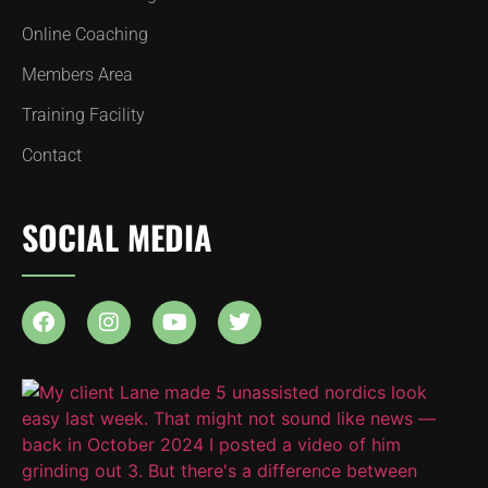
Online Coaching
Members Area
Training Facility
Contact
SOCIAL MEDIA