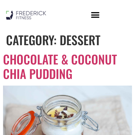
Personal Training
Online Coaching
Members Area
CATEGORY:
DESSERT
CHOCOLATE & COCONUT
CHIA PUDDING