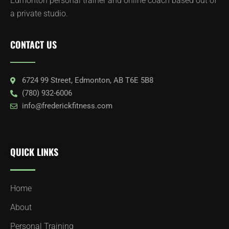
Edmonton personal trainer and online coach based out of
a private studio.
CONTACT US
6724 99 Street, Edmonton, AB T6E 5B8
(780) 932-6006
info@frederickfitness.com
QUICK LINKS
Home
About
Personal Training