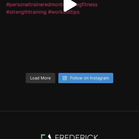
Load More
Follow on Instagram