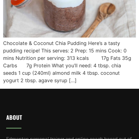
Chocolate & Coconut Chia Pudding Here’s a tasty
pudding recipe! This serves: 2 Prep: 15 mins Cook: 0
mins Nutrition per serving: 313 kcals 17g Fats 35g
Carbs 7g Protein What you’ll need: 4 tbsp. chia
seeds 1 cup (240ml) almond milk 4 tbsp. coconut
yogurt 2 tbsp. agave syrup […]
ABOUT