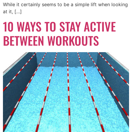
While it certainly seems to be a simple lift when looking
at it, […]
10 WAYS TO STAY ACTIVE
BETWEEN WORKOUTS