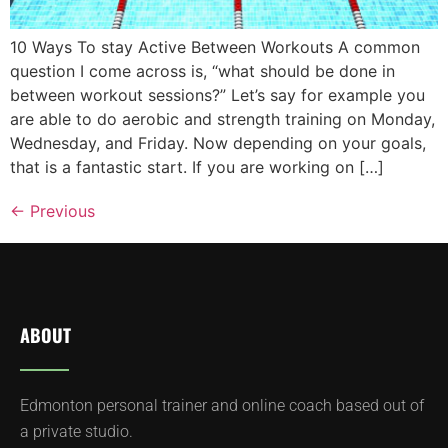
10 Ways To stay Active Between Workouts A common
question I come across is, “what should be done in
between workout sessions?” Let’s say for example you
are able to do aerobic and strength training on Monday,
Wednesday, and Friday. Now depending on your goals,
that is a fantastic start. If you are working on […]
←
Previous
ABOUT
Edmonton personal trainer and online coach based out of
a private studio.