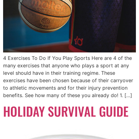
4 Exercises To Do If You Play Sports Here are 4 of the
many exercises that anyone who plays a sport at any
level should have in their training regime. These
exercises have been chosen because of their carryover
to athletic movements and for their injury prevention
benefits. See how many of these you already do! 1. […]
HOLIDAY SURVIVAL GUIDE