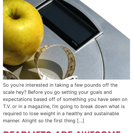
So you’re interested in taking a few pounds off the
scale hey? Before you go setting your goals and
expectations based off of something you have seen on
T.V. or in a magazine, I’m going to break down what is
required to lose weight in a healthy and sustainable
manner. Alright so the first thing […]