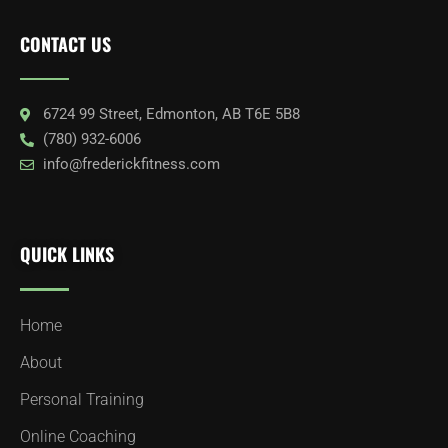
CONTACT US
6724 99 Street, Edmonton, AB T6E 5B8
(780) 932-6006
info@frederickfitness.com
QUICK LINKS
Home
About
Personal Training
Online Coaching