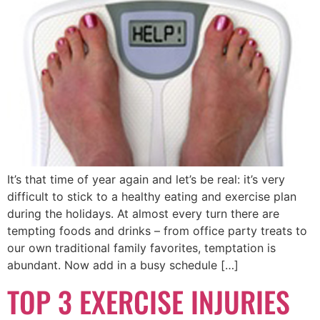
It’s that time of year again and let’s be real: it’s very
difficult to stick to a healthy eating and exercise plan
during the holidays. At almost every turn there are
tempting foods and drinks – from office party treats to
our own traditional family favorites, temptation is
abundant. Now add in a busy schedule […]
TOP 3 EXERCISE INJURIES