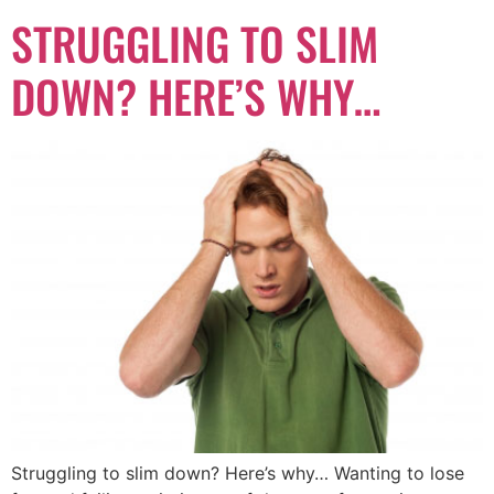
STRUGGLING TO SLIM
DOWN? HERE’S WHY…
Struggling to slim down? Here’s why… Wanting to lose