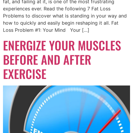
fat, and failing at it, is one of the most frustrating
experiences ever. Read the following 7 Fat Loss
Problems to discover what is standing in your way and
how to quickly and easily begin reshaping it all. Fat
Loss Problem #1: Your Mind Your […]
ENERGIZE YOUR MUSCLES
BEFORE AND AFTER
EXERCISE