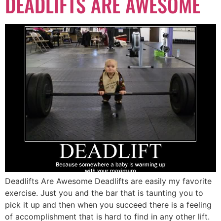
DEADLIFTS ARE AWESOME
Deadlifts Are Awesome Deadlifts are easily my favorite
exercise. Just you and the bar that is taunting you to
pick it up and then when you succeed there is a feeling
of accomplishment that is hard to find in any other lift.