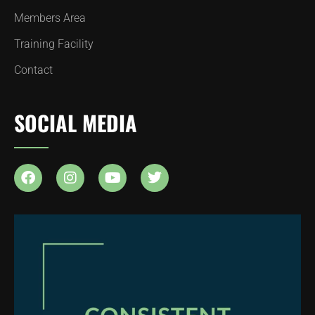
Members Area
Training Facility
Contact
SOCIAL MEDIA