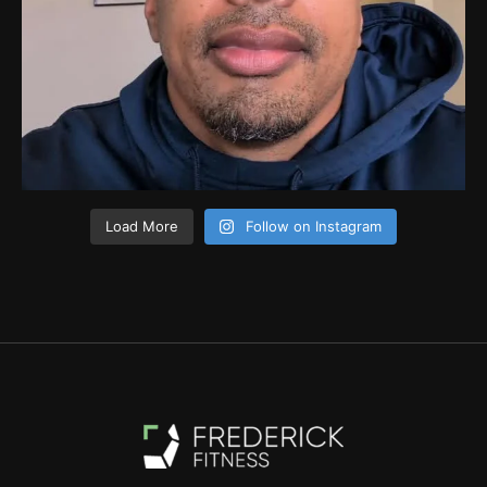
Load More
Follow on Instagram