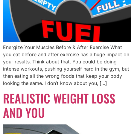
Energize Your Muscles Before & After Exercise What
you eat before and after exercise has a huge impact on
your results. Think about that. You could be doing
intense workouts, pushing yourself hard in the gym, but
then eating all the wrong foods that keep your body
looking the same. I don’t know about you, […]
REALISTIC WEIGHT LOSS
AND YOU