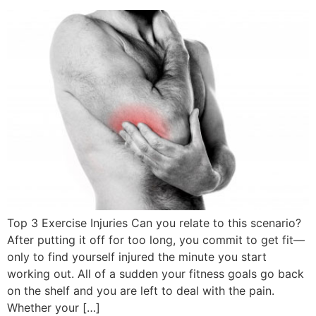
Top 3 Exercise Injuries Can you relate to this scenario?
After putting it off for too long, you commit to get fit—
only to find yourself injured the minute you start
working out. All of a sudden your fitness goals go back
on the shelf and you are left to deal with the pain.
Whether your […]