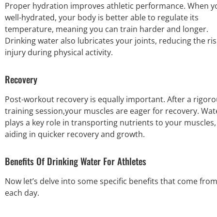
Proper hydration improves athletic performance. When y
well-hydrated, your body is better able to regulate its
temperature, meaning you can train harder and longer.
Drinking water also lubricates your joints, reducing the ris
injury during physical activity.
Recovery
Post-workout recovery is equally important. After a
rigoro
training session
,your muscles are eager for recovery. Wat
plays a key role in transporting nutrients to your muscles,
aiding in quicker recovery and growth.
Benefits Of Drinking Water For Athletes
Now let’s delve into some specific benefits that come fr
each day.