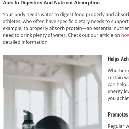
Aids In Digestion And Nutrient Absorption
Your body needs water to digest food properly and absorb nu
athletes, who often have specific dietary needs to suppor
example, to properly absorb protein—an essential nutrie
need to drink plenty of water. Check out our article on
how
detailed information.
Helps Ach
Whether y
certain we
can help.
energy le
you achie
Promotes 
Regular w