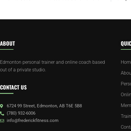
ABOUT
QUIC
Edmonton personal trainer and online coach based
Hom
out of a private studio.
Abou
Pers
CONTACT US
Onli
Memb
6724 99 Street, Edmonton, AB T6E 5B8
(780) 932-6006
Train
info@frederickfitness.com
Cont