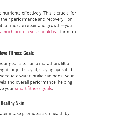
trients effectively. This is crucial for
t their performance and recovery. For
nt for muscle repair and growth—you
 much protein you should eat
for more
ieve Fitness Goals
our goal is to run a marathon, lift a
ight, or just stay fit, staying hydrated
 Adequate water intake can boost your
vels and overall performance, helping
ve your
smart fitness goals
.
Healthy Skin
ater intake promotes skin health by