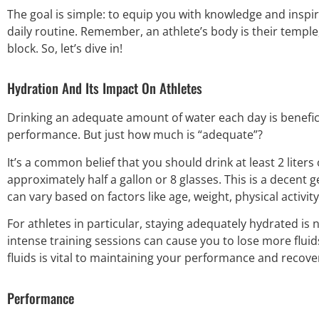
The goal is simple: to equip you with knowledge and inspir
daily routine. Remember, an athlete’s body is their temple,
block. So, let’s dive in!
Hydration And Its Impact On Athletes
Drinking an adequate amount of water each day is benefici
performance. But just how much is “adequate”?
It’s a common belief that you should drink at least 2 liters
approximately half a gallon or 8 glasses. This is a decent 
can vary based on factors like age, weight, physical activi
For athletes in particular, staying adequately hydrated is
intense training sessions can cause you to lose more fluid
fluids is vital to maintaining your performance and recove
Performance