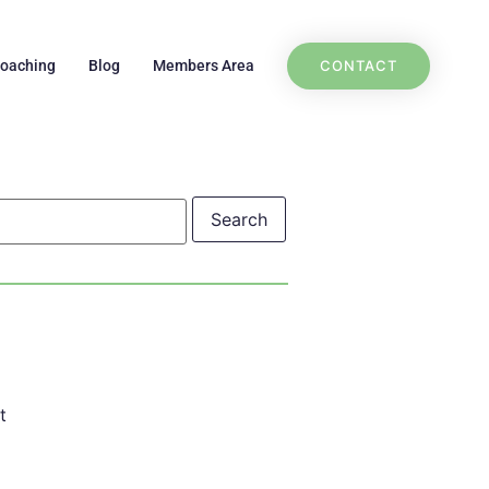
CONTACT
Coaching
Blog
Members Area
t