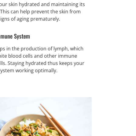
our skin hydrated and maintaining its
. This can help prevent the skin from
igns of aging prematurely.
mmune System
ps in the production of lymph, which
hite blood cells and other immune
lls. Staying hydrated thus keeps your
stem working optimally.