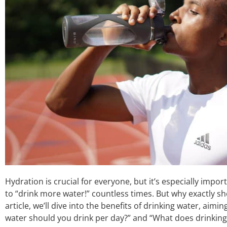
Hydration is crucial for everyone, but it’s especially import
to “drink more water!” countless times. But why exactly sho
article, we’ll dive into the benefits of drinking water, ai
water should you drink per day?” and “What does drinking 2