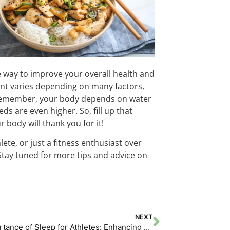
e way to improve your overall health and
nt varies depending on many factors,
t. Remember, your body depends on water
ds are even higher. So, fill up that
 body will thank you for it!
te, or just a fitness enthusiast over
 Stay tuned for more tips and advice on
NEXT
The Importance of Sleep for Athletes: Enhancing Performance and Recovery