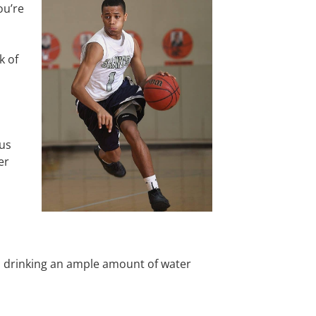
ou’re
k of
us
er
om drinking an ample amount of water