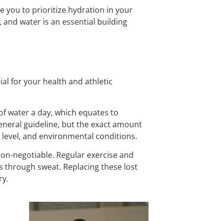
e you to prioritize hydration in your
 and water is an essential building
al for your health and athletic
 of water a day, which equates to
general guideline, but the exact amount
ty level, and environmental conditions.
 non-negotiable. Regular exercise and
s through sweat. Replacing these lost
ry.