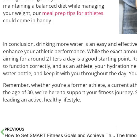
maintaining a balanced diet while managing
your weight, our
meal prep tips for athletes
could come in handy.
In conclusion, drinking more water is an easy and effectiv
enhance your athletic performance. While the exact amou
aiming for around 2 liters a day is a good starting poin
to function correctly, and as an athlete, your hydration nee
water bottle, and keep it with you throughout the day. Your
Remember, whether you’re a former athlete, a current athle
the age of 30, we’re here to support your fitness journey.
leading an active, healthy lifestyle.
PREVIOUS
How to Set SMART Fitness Goals and Achieve Them