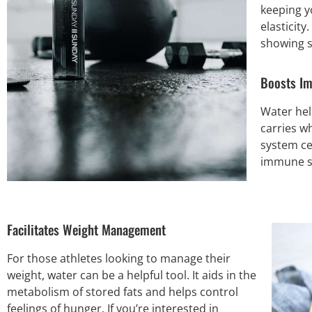
keeping y
elasticity
showing s
Boosts I
Water hel
carries w
system ce
immune sy
Facilitates Weight Management
For those athletes looking to manage their
weight, water can be a helpful tool. It aids in the
metabolism of stored fats and helps control
feelings of hunger. If you’re interested in