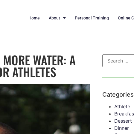
Home
About
Personal Training
Online 
 MORE WATER: A
OR ATHLETES
Categories
Athlete
Breakfas
Dessert
Dinner