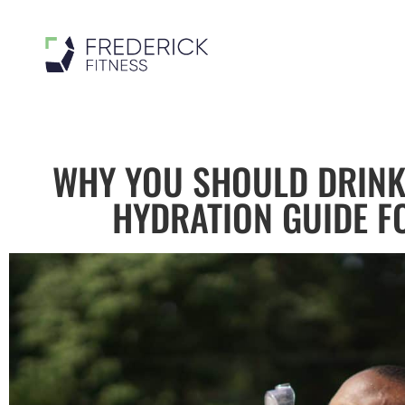
WHY YOU SHOULD DRINK
HYDRATION GUIDE F