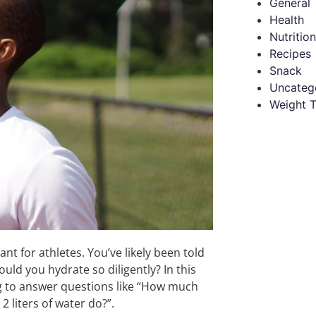
General
Health
Nutrition
Recipes
Snack
Uncateg
Weight T
ant for athletes. You’ve likely been told
uld you hydrate so diligently? In this
ming to answer questions like “How much
 liters of water do?”.