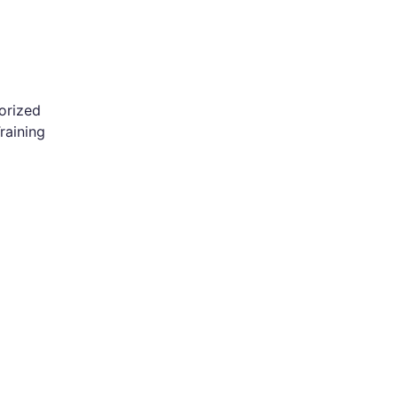
orized
raining