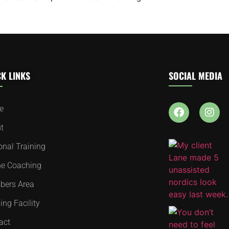
K LINKS
SOCIAL MEDIA
e
t
onal Training
ne Coaching
ers Area
ing Facility
act