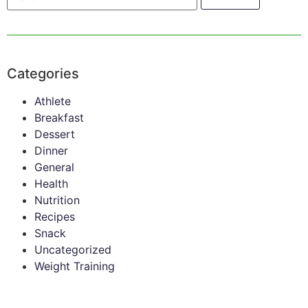
Categories
Athlete
Breakfast
Dessert
Dinner
General
Health
Nutrition
Recipes
Snack
Uncategorized
Weight Training