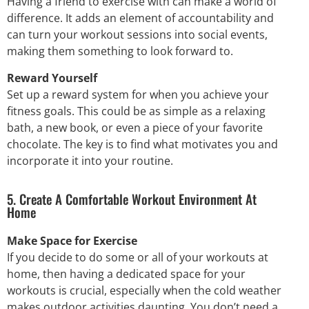
Having a friend to exercise with can make a world of
difference. It adds an element of accountability and
can turn your workout sessions into social events,
making them something to look forward to.
Reward Yourself
Set up a reward system for when you achieve your
fitness goals. This could be as simple as a relaxing
bath, a new book, or even a piece of your favorite
chocolate. The key is to find what motivates you and
incorporate it into your routine.
5. Create A Comfortable Workout Environment At
Home
Make Space for Exercise
If you decide to do some or all of your workouts at
home, then having a dedicated space for your
workouts is crucial, especially when the cold weather
makes outdoor activities daunting. You don’t need a