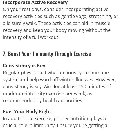
Incorporate Active Recovery
On your rest days, consider incorporating active
recovery activities such as gentle yoga, stretching, or
a leisurely walk. These activities can aid in muscle
recovery and keep your body moving without the
intensity of a full workout.
7. Boost Your Immunity Through Exercise
Consistency is Key
Regular physical activity can boost your immune
system and help ward off winter illnesses. However,
consistency is key. Aim for at least 150 minutes of
moderate-intensity exercise per week, as
recommended by health authorities.
Fuel Your Body Right
In addition to exercise, proper nutrition plays a
crucial role in immunity. Ensure you’re getting a