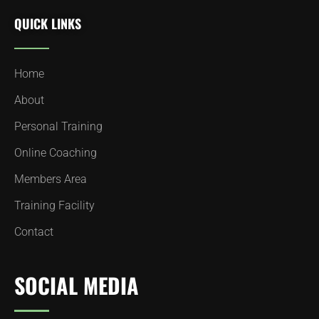
QUICK LINKS
Home
About
Personal Training
Online Coaching
Members Area
Training Facility
Contact
SOCIAL MEDIA