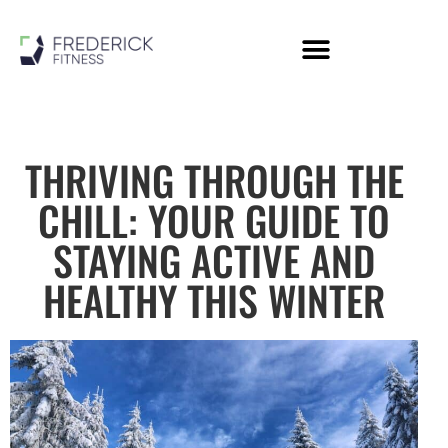
Personal Training
Online Coaching
Members Area
THRIVING THROUGH THE
CHILL: YOUR GUIDE TO
STAYING ACTIVE AND
HEALTHY THIS WINTER