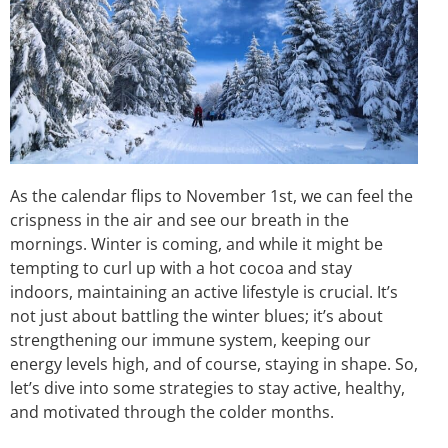
As the calendar flips to November 1st, we can feel the
crispness in the air and see our breath in the
mornings. Winter is coming, and while it might be
tempting to curl up with a hot cocoa and stay
indoors, maintaining an active lifestyle is crucial. It’s
not just about battling the winter blues; it’s about
strengthening our immune system, keeping our
energy levels high, and of course, staying in shape. So,
let’s dive into some strategies to stay active, healthy,
and motivated through the colder months.