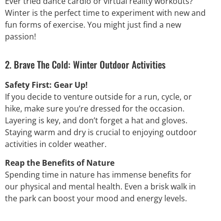
Ever tried dance cardio or virtual reality workouts?
Winter is the perfect time to experiment with new and
fun forms of exercise. You might just find a new
passion!
2. Brave The Cold: Winter Outdoor Activities
Safety First: Gear Up!
If you decide to venture outside for a run, cycle, or
hike, make sure you’re dressed for the occasion.
Layering is key, and don’t forget a hat and gloves.
Staying warm and dry is crucial to enjoying outdoor
activities in colder weather.
Reap the Benefits of Nature
Spending time in nature has immense benefits for
our physical and mental health. Even a brisk walk in
the park can boost your mood and energy levels.