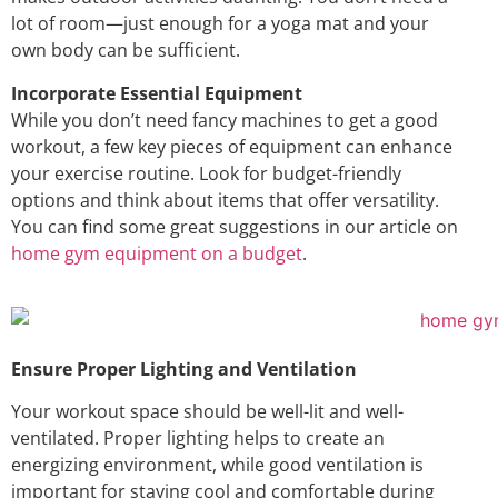
lot of room—just enough for a yoga mat and your
own body can be sufficient.
Incorporate Essential Equipment
While you don’t need fancy machines to get a good
workout, a few key pieces of equipment can enhance
your exercise routine. Look for budget-friendly
options and think about items that offer versatility.
You can find some great suggestions in our article on
home gym equipment on a budget
.
Ensure Proper Lighting and Ventilation
Your workout space should be well-lit and well-
ventilated. Proper lighting helps to create an
energizing environment, while good ventilation is
important for staying cool and comfortable during