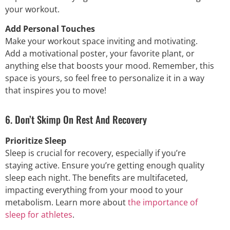
your workout.
Add Personal Touches
Make your workout space inviting and motivating.
Add a motivational poster, your favorite plant, or
anything else that boosts your mood. Remember, this
space is yours, so feel free to personalize it in a way
that inspires you to move!
6. Don’t Skimp On Rest And Recovery
Prioritize Sleep
Sleep is crucial for recovery, especially if you’re
staying active. Ensure you’re getting enough quality
sleep each night. The benefits are multifaceted,
impacting everything from your mood to your
metabolism. Learn more about
the importance of
sleep for athletes
.