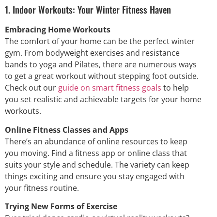
1. Indoor Workouts: Your Winter Fitness Haven
Embracing Home Workouts
The comfort of your home can be the perfect winter
gym. From bodyweight exercises and resistance
bands to yoga and Pilates, there are numerous ways
to get a great workout without stepping foot outside.
Check out our
guide on smart fitness goals
to help
you set realistic and achievable targets for your home
workouts.
Online Fitness Classes and Apps
There’s an abundance of online resources to keep
you moving. Find a fitness app or online class that
suits your style and schedule. The variety can keep
things exciting and ensure you stay engaged with
your fitness routine.
Trying New Forms of Exercise