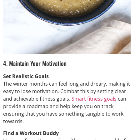
4. Maintain Your Motivation
Set Realistic Goals
The winter months can feel long and dreary, making it
easy to lose motivation. Combat this by setting clear
and achievable fitness goals.
Smart fitness goals
can
provide a roadmap and help keep you on track,
ensuring that you have something tangible to work
towards.
Find a Workout Buddy