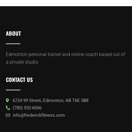
ABOUT
Edmonton personal trainer and online coach based out of
a private studio.
CONTACT US
6724 99 Street, Edmonton, AB T6E 5B8
(780) 932-6006
info@frederickfitness.com