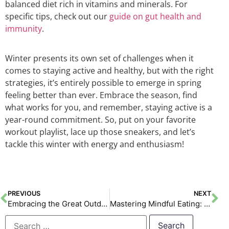
balanced diet rich in vitamins and minerals. For
specific tips, check out our
guide on gut health and
immunity
.
Winter presents its own set of challenges when it
comes to staying active and healthy, but with the right
strategies, it’s entirely possible to emerge in spring
feeling better than ever. Embrace the season, find
what works for you, and remember, staying active is a
year-round commitment. So, put on your favorite
workout playlist, lace up those sneakers, and let’s
tackle this winter with energy and enthusiasm!
PREVIOUS
NEXT
Embracing the Great Outdoors: Discovering the Benefits of Outdoor Workouts
Mastering Mindful Eating: A New Year’s Revolution for Your Health