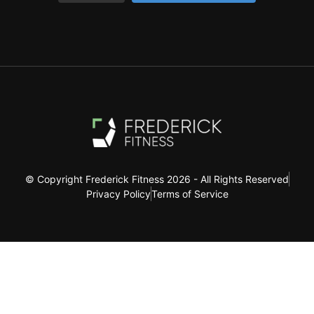
© Copyright Frederick Fitness 2026 - All Rights Reserved
Privacy Policy
Terms of Service