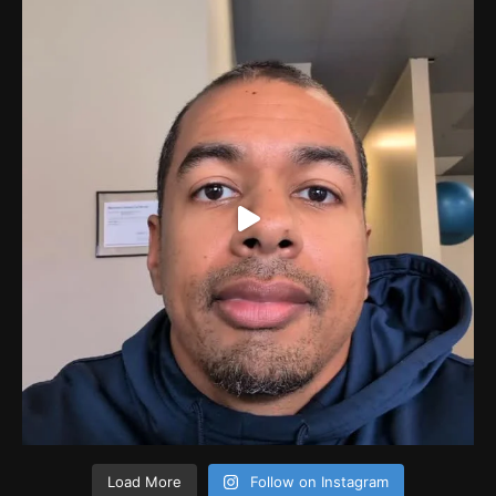
Load More
Follow on Instagram