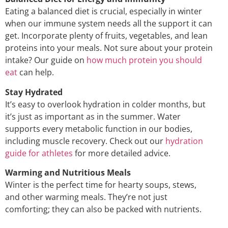
Eating a balanced diet is crucial, especially in winter
when our immune system needs all the support it can
get. Incorporate plenty of fruits, vegetables, and lean
proteins into your meals. Not sure about your protein
intake? Our guide on
how much protein you should
eat
can help.
Stay Hydrated
It’s easy to overlook hydration in colder months, but
it’s just as important as in the summer. Water
supports every metabolic function in our bodies,
including muscle recovery. Check out our
hydration
guide for athletes
for more detailed advice.
Warming and Nutritious Meals
Winter is the perfect time for hearty soups, stews,
and other warming meals. They’re not just
comforting; they can also be packed with nutrients.