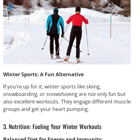
Winter Sports: A Fun Alternative
If you’re up for it, winter sports like skiing,
snowboarding, or snowshoeing are not only fun but
also excellent workouts. They engage different muscle
groups and get your heart pumping.
3. Nutrition: Fueling Your Winter Workouts
Balanced Diet for Energy and Immunity